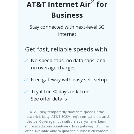
®
AT&T Internet Air
for
Business
Stay connected with next-level 5G
internet
Get fast, reliable speeds with:
No speed caps, no data caps, and
no overage charges
Free gateway with easy self-setup
Try it for 30 days risk-free.
See offer details
AT&T may temporarily slow data speeds if the
network is busy. AT&T 5GSM req's compatible plan &
device. Coverage not available everywhere. Learn
more at att.com/5Gnetwork. Free gateway: Ltd time
offer. Available only to qualified business customers.