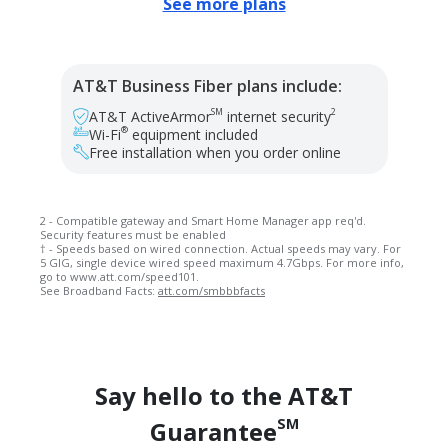
See more plans
AT&T Business Fiber plans include:
SM
2
AT&T ActiveArmor
internet security
®
Wi-Fi
equipment included
Free installation when you order online
2 - Compatible gateway and Smart Home Manager app req'd.
Security features must be enabled
† - Speeds based on wired connection. Actual speeds may vary. For
5 GIG, single device wired speed maximum 4.7Gbps. For more info,
go to www.att.com/speed101.
See Broadband Facts:
att.com/smbbbfacts
Say hello to the AT&T
SM
Guarantee