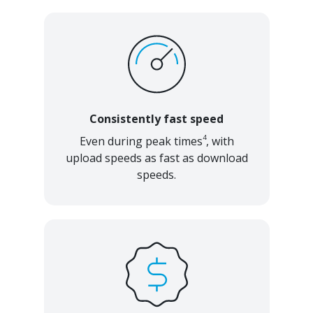
Consistently fast speed
4
Even during peak times
, with
upload speeds as fast as download
speeds.