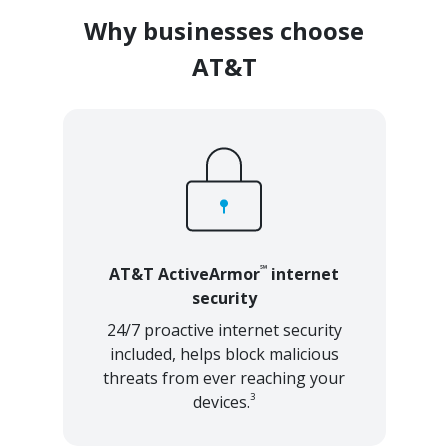
Why businesses choose
AT&T
℠
AT&T ActiveArmor
internet
security
24/7 proactive internet security
included, helps block malicious
threats from ever reaching your
3
devices.