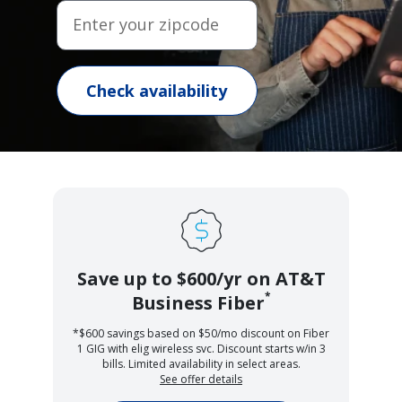
Enter your zipcode
Check availability
Save up to $600/yr on AT&T
*
Business Fiber
*$600 savings based on $50/mo discount on Fiber
1 GIG with elig wireless svc. Discount starts w/in 3
bills. Limited availability in select areas.
See offer details