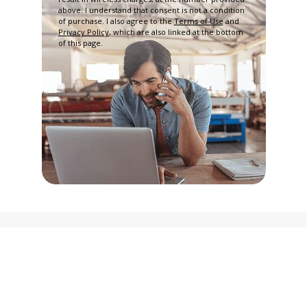
above. I understand that consent is not a condition
of purchase. I also agree to the
Terms of Use
and
Privacy Policy
, which are also linked at the bottom
of this page.
Privacy Policy
Terms and Conditions