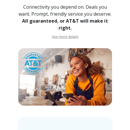
Connectivity you depend on. Deals you
want. Prompt, friendly
service you deserve.
All guaranteed, or AT&T will make it
right.
See more details