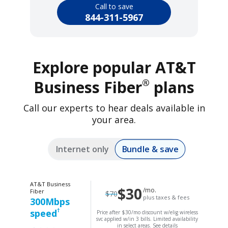
Call to save
844-311-5967
Explore popular AT&T
®
Business Fiber
plans
Call our experts to hear deals available in
your area.
Bundle & save
Internet only
AT&T Business
$30
/mo.
Fiber
$70
plus taxes & fees
300Mbps
†
speed
Price after $30/mo discount w/elig wireless
svc applied w/in 3 bills. Limited availability
in select areas.
See details