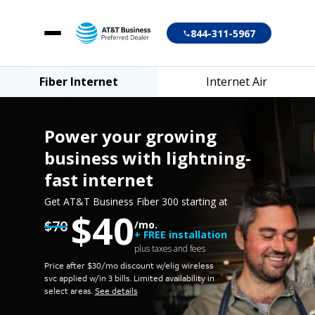
844-311-5967
Fiber Internet
Internet Air
Fiber Internet
Internet Air
Power your growing
business
with lightning-
fast internet
Account login
Get AT&T Business Fiber 300 starting at
$40
Customer support
$70
/mo.
+ FREE installation
plus taxes and fees
Price after $30/mo discount w/elig wireless
svc applied w/in 3 bills.
Limited availability in
select areas.
See details