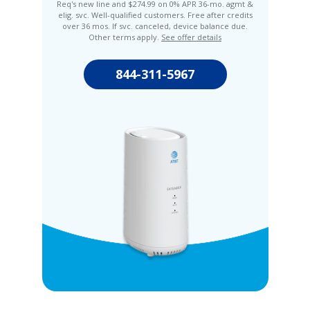
Req's new line and $274.99 on 0% APR 36-mo. agmt &
elig. svc. Well-qualified customers. Free after credits
over 36 mos. If svc. canceled, device balance due.
Other terms apply.
See offer details
844-311-5967