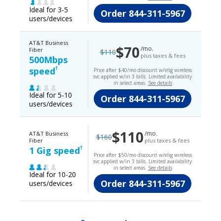
Ideal for 3-5
Order
844-311-5967
users/devices
AT&T Business
$70
/mo.
Fiber
$110
plus taxes & fees
500Mbps
†
speed
Price after $40/mo discount w/elig wireless
svc applied w/in 3 bills. Limited availability
in select areas.
See details
Ideal for 5-10
Order
844-311-5967
users/devices
$110
/mo.
AT&T Business
$160
Fiber
plus taxes & fees
†
1 Gig speed
Price after $50/mo discount w/elig wireless
svc applied w/in 3 bills. Limited availability
in select areas.
See details
Ideal for 10-20
Order
844-311-5967
users/devices