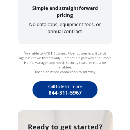
Simple and straightforward
pricing
No data caps, equipment fees, or
annual contract.
3
Available to AT&T Business Fiber customers. Guards
against known threats only. Compatible gateway and Smart
Home Manager app req'd. Security features must be
enabled.
4
Based on wired connection to gateway.
Call to learn more
844-311-5967
Ready to get started?