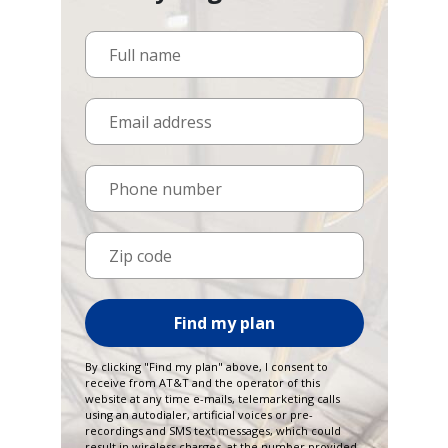
Full name
Email address
Phone number
Zip code
Find my plan
By clicking "Find my plan" above, I consent to
receive from AT&T and the operator of this
website at any time e-mails, telemarketing calls
using an autodialer, artificial voices or pre-
recordings and SMS text messages, which could
result in wireless charges, at the number provided