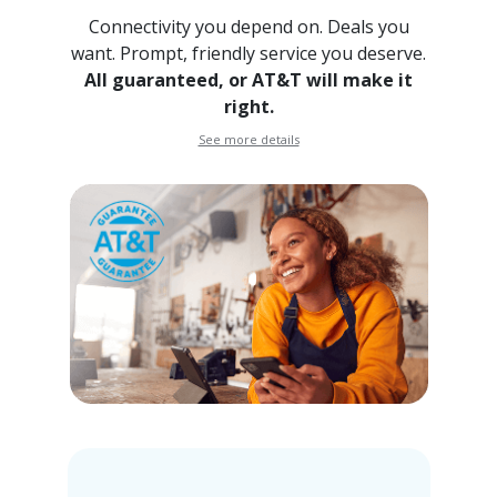
Connectivity you depend on. Deals you
want. Prompt, friendly
service you deserve.
All guaranteed, or AT&T will make it
right.
See more details