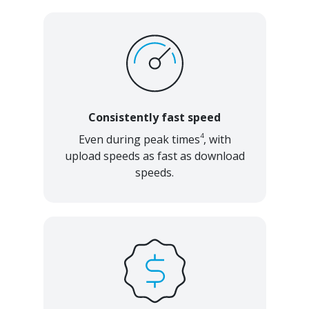
Consistently fast speed
4
Even during peak times
, with
upload speeds as fast as download
speeds.