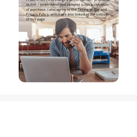
above. I understand that consent is not a condition
of purchase. I also agree to the
Terms of Use
and
Privacy Policy
, which are also linked at the bottom
of this page.
Privacy Policy
Terms and Conditions