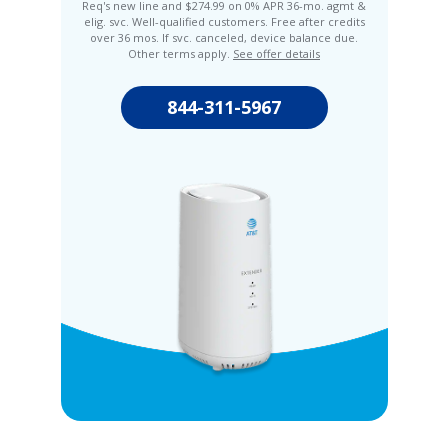
Req's new line and $274.99 on 0% APR 36-mo. agmt &
elig. svc. Well-qualified customers. Free after credits
over 36 mos. If svc. canceled, device balance due.
Other terms apply.
See offer details
844-311-5967