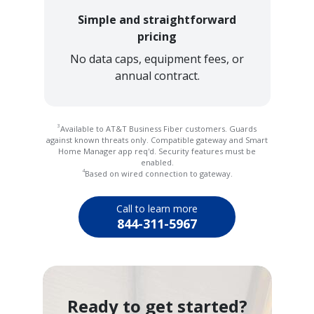
Simple and straightforward
pricing
No data caps, equipment fees, or
annual contract.
3
Available to AT&T Business Fiber customers. Guards
against known threats only. Compatible gateway and Smart
Home Manager app req'd. Security features must be
enabled.
4
Based on wired connection to gateway.
Call to learn more
844-311-5967
Ready to get started?