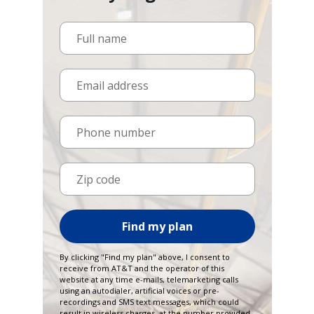
Full name
Email address
Phone number
Zip code
Find my plan
By clicking "Find my plan" above, I consent to
receive from AT&T and the operator of this
website at any time e-mails, telemarketing calls
using an autodialer, artificial voices or pre-
recordings and SMS text messages, which could
result in wireless charges, at the number provided