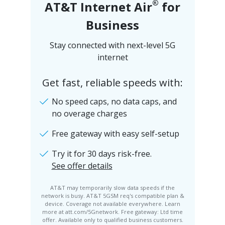
®
AT&T Internet Air
for
Business
Stay connected with next-level 5G
internet
Get fast, reliable speeds with:
No speed caps, no data caps, and
no overage charges
Free gateway with easy self-setup
Try it for 30 days risk-free.
See offer details
AT&T may temporarily slow data speeds if the
network is busy. AT&T 5GSM req's compatible plan &
device. Coverage not available everywhere. Learn
more at att.com/5Gnetwork. Free gateway: Ltd time
offer. Available only to qualified business customers.