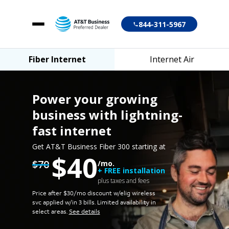
844-311-5967
Fiber Internet
Internet Air
Fiber Internet
Internet Air
Power your growing
business
with lightning-
fast internet
Account login
Get AT&T Business Fiber 300 starting at
$40
Customer support
$70
/mo.
+ FREE installation
plus taxes and fees
Price after $30/mo discount w/elig wireless
svc applied w/in 3 bills.
Limited availability in
select areas.
See details