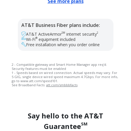
See more plans
AT&T Business Fiber plans include:
SM
2
AT&T ActiveArmor
internet security
®
Wi-Fi
equipment included
Free installation when you order online
2 - Compatible gateway and Smart Home Manager app req'd.
Security features must be enabled
† - Speeds based on wired connection. Actual speeds may vary. For
5 GIG, single device wired speed maximum 4.7Gbps. For more info,
go to www.att.com/speed101.
See Broadband Facts:
att.com/smbbbfacts
Say hello to the AT&T
SM
Guarantee