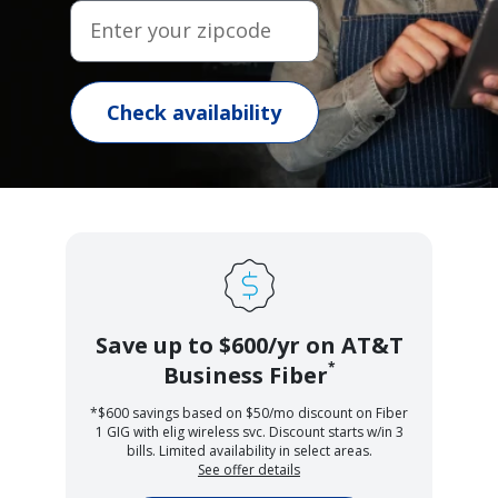
Enter your zipcode
Check availability
Save up to $600/yr on AT&T
*
Business Fiber
*$600 savings based on $50/mo discount on Fiber
1 GIG with elig wireless svc. Discount starts w/in 3
bills. Limited availability in select areas.
See offer details