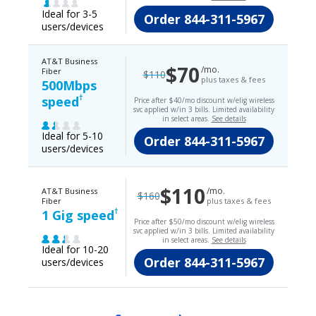
Ideal for 3-5
Order
844-311-5967
users/devices
AT&T Business
$70
/mo.
Fiber
$110
plus taxes & fees
500Mbps
†
speed
Price after $40/mo discount w/elig wireless
svc applied w/in 3 bills. Limited availability
in select areas.
See details
Ideal for 5-10
Order
844-311-5967
users/devices
$110
/mo.
AT&T Business
$160
Fiber
plus taxes & fees
†
1 Gig speed
Price after $50/mo discount w/elig wireless
svc applied w/in 3 bills. Limited availability
in select areas.
See details
Ideal for 10-20
Order
844-311-5967
users/devices