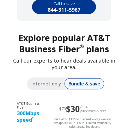
Call to save
844-311-5967
Explore popular AT&T
®
Business Fiber
plans
Call our experts to hear deals available in
your area.
Bundle & save
Internet only
AT&T Business
$30
/mo.
Fiber
$70
plus taxes & fees
300Mbps
†
speed
Price after $30/mo discount w/elig wireless
svc applied w/in 3 bills. Limited availability
in select areas.
See details