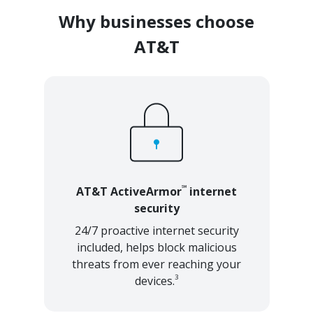
Why businesses choose
AT&T
℠
AT&T ActiveArmor
internet
security
24/7 proactive internet security
included, helps block malicious
threats from ever reaching your
3
devices.