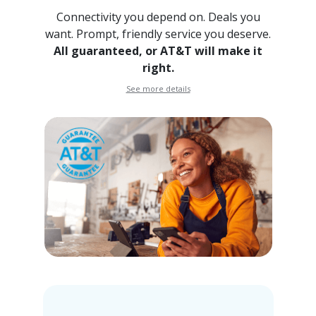
Connectivity you depend on. Deals you
want. Prompt, friendly
service you deserve.
All guaranteed, or AT&T will make it
right.
See more details