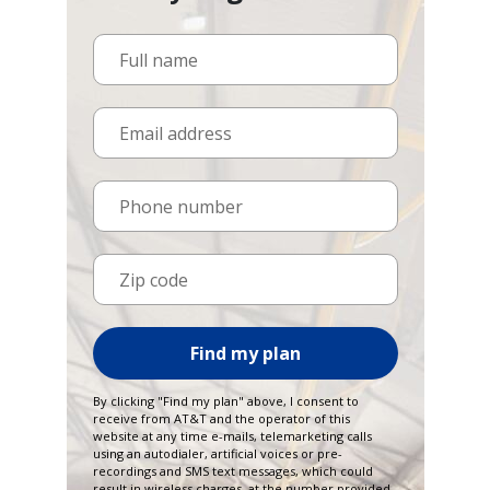
Full name
Email address
Phone number
Zip code
Find my plan
By clicking "Find my plan" above, I consent to
receive from AT&T and the operator of this
website at any time e-mails, telemarketing calls
using an autodialer, artificial voices or pre-
recordings and SMS text messages, which could
result in wireless charges, at the number provided