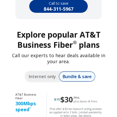
Call to save
844-311-5967
Explore popular AT&T
®
Business Fiber
plans
Call our experts to hear deals available in
your area.
Bundle & save
Internet only
AT&T Business
$30
/mo.
Fiber
$70
plus taxes & fees
300Mbps
†
speed
Price after $30/mo discount w/elig wireless
svc applied w/in 3 bills. Limited availability
in select areas.
See details