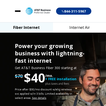
844-311-5967
Fiber Internet
Internet Air
Fiber Internet
Internet Air
Power your growing
business
with lightning-
fast internet
Account login
Get AT&T Business Fiber 300 starting at
$40
Customer support
$70
/mo.
+ FREE installation
plus taxes and fees
Price after $30/mo discount w/elig wireless
svc applied w/in 3 bills.
Limited availability in
select areas.
See details