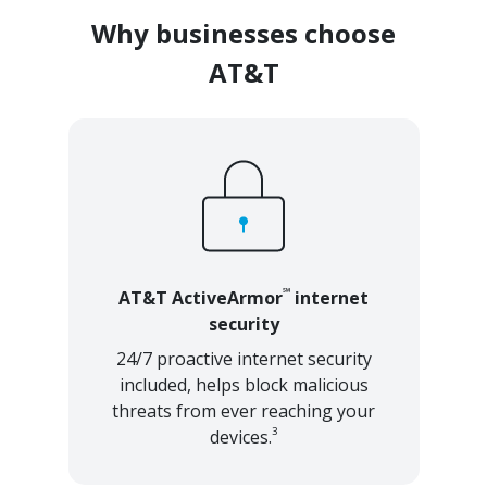
Why businesses choose
AT&T
℠
AT&T ActiveArmor
internet
security
24/7 proactive internet security
included, helps block malicious
threats from ever reaching your
3
devices.