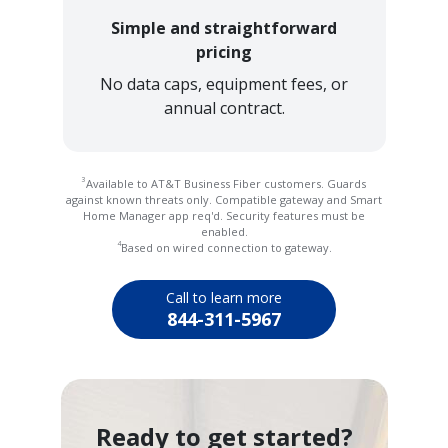
Simple and straightforward
pricing
No data caps, equipment fees, or
annual contract.
3
Available to AT&T Business Fiber customers. Guards
against known threats only. Compatible gateway and Smart
Home Manager app req'd. Security features must be
enabled.
4
Based on wired connection to gateway.
Call to learn more
844-311-5967
Ready to get started?