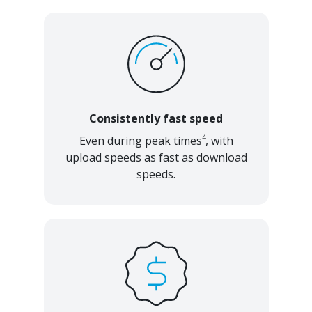
Consistently fast speed
4
Even during peak times
, with
upload speeds as fast as download
speeds.