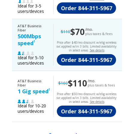
Ideal for 3-5
Order
844-311-5967
users/devices
AT&T Business
$70
/mo.
Fiber
$110
plus taxes & fees
500Mbps
†
speed
Price after $40/mo discount w/elig wireless
svc applied w/in 3 bills. Limited availability
in select areas.
See details
Ideal for 5-10
Order
844-311-5967
users/devices
$110
/mo.
AT&T Business
$160
Fiber
plus taxes & fees
†
1 Gig speed
Price after $50/mo discount w/elig wireless
svc applied w/in 3 bills. Limited availability
in select areas.
See details
Ideal for 10-20
Order
844-311-5967
users/devices