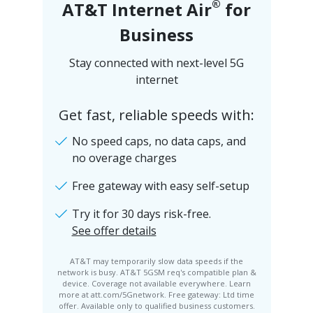
®
AT&T Internet Air
for
Business
Stay connected with next-level 5G
internet
Get fast, reliable speeds with:
No speed caps, no data caps, and
no overage charges
Free gateway with easy self-setup
Try it for 30 days risk-free.
See offer details
AT&T may temporarily slow data speeds if the
network is busy. AT&T 5GSM req's compatible plan &
device. Coverage not available everywhere. Learn
more at att.com/5Gnetwork. Free gateway: Ltd time
offer. Available only to qualified business customers.