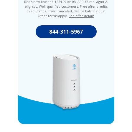
Req's new line and $274.99 on 0% APR 36-mo. agmt &
elig. svc. Well-qualified customers. Free after credits
over 36 mos. If svc. canceled, device balance due.
Other terms apply.
See offer details
844-311-5967