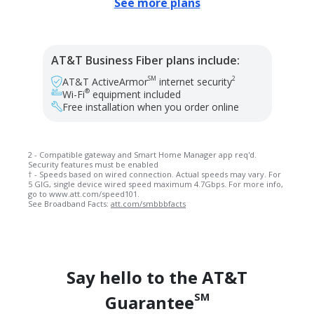
See more plans
AT&T Business Fiber plans include:
SM
2
AT&T ActiveArmor
internet security
®
Wi-Fi
equipment included
Free installation when you order online
2 - Compatible gateway and Smart Home Manager app req'd.
Security features must be enabled
† - Speeds based on wired connection. Actual speeds may vary. For
5 GIG, single device wired speed maximum 4.7Gbps. For more info,
go to www.att.com/speed101.
See Broadband Facts:
att.com/smbbbfacts
Say hello to the AT&T
SM
Guarantee