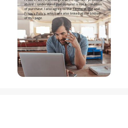
above. I understand that consent is not a condition
of purchase. I also agree to the
Terms of Use
and
Privacy Policy
, which are also linked at the bottom
of this page.
Privacy Policy
Terms and Conditions