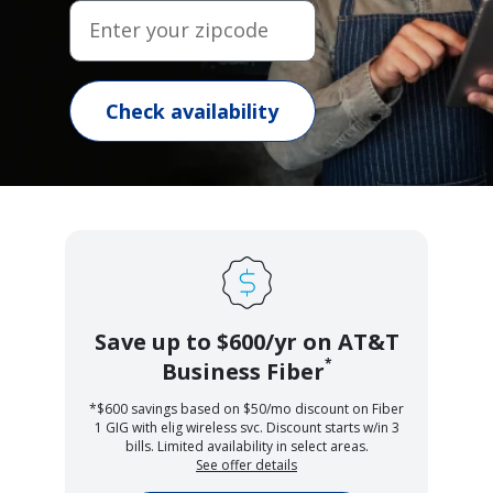
Enter your zipcode
Check availability
Save up to $600/yr on AT&T
*
Business Fiber
*$600 savings based on $50/mo discount on Fiber
1 GIG with elig wireless svc. Discount starts w/in 3
bills. Limited availability in select areas.
See offer details