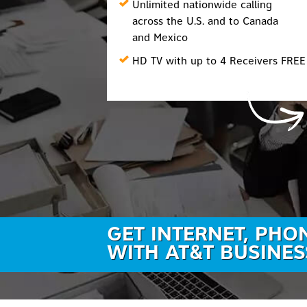
Unlimited nationwide calling
across the U.S. and to Canada
and Mexico
HD TV with up to 4 Receivers FREE
GET INTERNET, PHO
WITH AT&T BUSINES