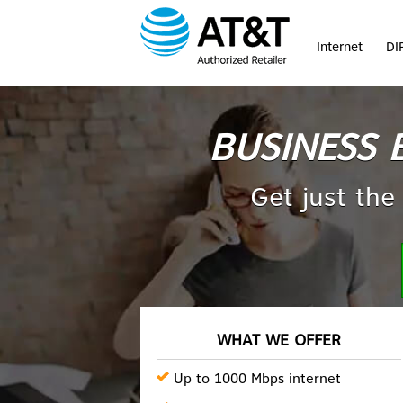
Internet
DI
BUSINESS 
Get just the
WHAT WE OFFER
Up to 1000 Mbps internet