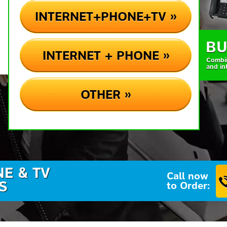
INTERNET+PHONE+TV »
BU
INTERNET + PHONE »
Combi
and in
OTHER »
NE & TV
Call now
S
to Order: