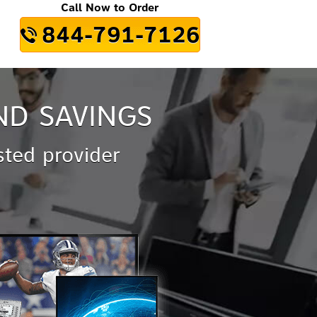
Call Now to Order
844-791-7126
ND SAVINGS
sted provider