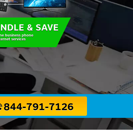
NDLE & SAVE
ne business phone
ternet services
844-791-7126