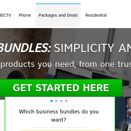
RECTV
Phone
Packages and Deals
Residential
BUNDLES:
SIMPLICITY A
 products you need, from one tru
GET STARTED HERE
Which business bundles do you
want?