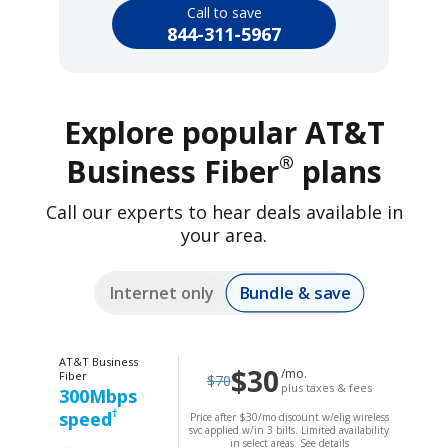
Call to save
844-311-5967
Explore popular AT&T
®
Business Fiber
plans
Call our experts to hear deals available in
your area.
Bundle & save
Internet only
AT&T Business
$30
/mo.
Fiber
$70
plus taxes & fees
300Mbps
†
speed
Price after $30/mo discount w/elig wireless
svc applied w/in 3 bills. Limited availability
in select areas.
See details