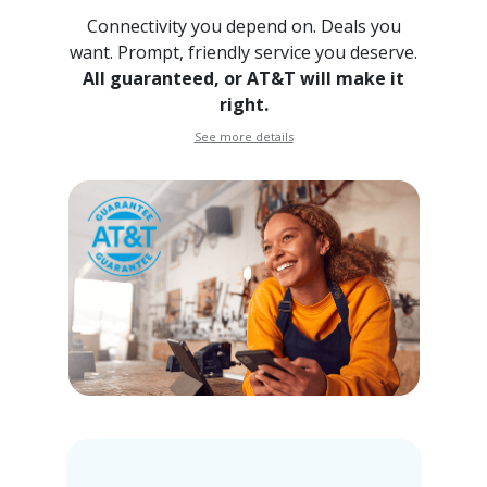
Connectivity you depend on. Deals you
want. Prompt, friendly
service you deserve.
All guaranteed, or AT&T will make it
right.
See more details