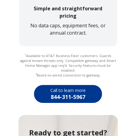
Simple and straightforward
pricing
No data caps, equipment fees, or
annual contract.
3
Available to AT&T Business Fiber customers. Guards
against known threats only. Compatible gateway and Smart
Home Manager app req'd. Security features must be
enabled.
4
Based on wired connection to gateway.
Call to learn more
844-311-5967
Ready to get started?