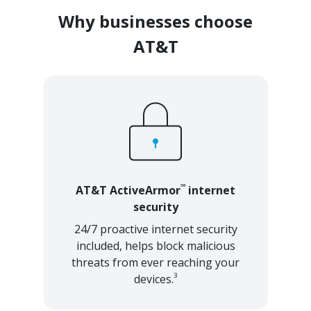
Why businesses choose
AT&T
℠
AT&T ActiveArmor
internet
security
24/7 proactive internet security
included, helps block malicious
threats from ever reaching your
3
devices.