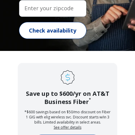
Enter your zipcode
Check availability
Save up to $600/yr on AT&T
*
Business Fiber
*$600 savings based on $50/mo discount on Fiber
1 GIG with elig wireless svc. Discount starts w/in 3
bills. Limited availability in select areas.
See offer details