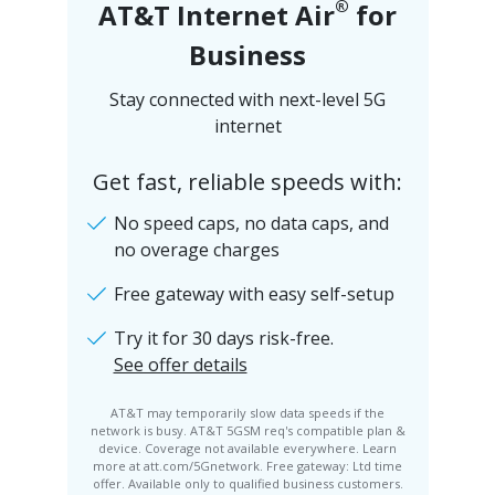
®
AT&T Internet Air
for
Business
Stay connected with next-level 5G
internet
Get fast, reliable speeds with:
No speed caps, no data caps, and
no overage charges
Free gateway with easy self-setup
Try it for 30 days risk-free.
See offer details
AT&T may temporarily slow data speeds if the
network is busy. AT&T 5GSM req's compatible plan &
device. Coverage not available everywhere. Learn
more at att.com/5Gnetwork. Free gateway: Ltd time
offer. Available only to qualified business customers.