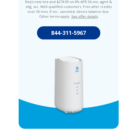
Req's new line and $274.99 on 0% APR 36-mo. agmt &
elig. svc. Well-qualified customers. Free after credits
over 36 mos. If svc. canceled, device balance due.
Other terms apply.
See offer details
844-311-5967