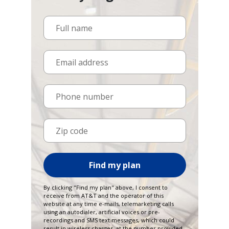
Full name
Email address
Phone number
Zip code
Find my plan
By clicking "Find my plan" above, I consent to
receive from AT&T and the operator of this
website at any time e-mails, telemarketing calls
using an autodialer, artificial voices or pre-
recordings and SMS text messages, which could
result in wireless charges, at the number provided