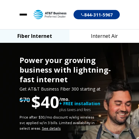
844-311-5967
Fiber Internet
Internet Air
Fiber Internet
Internet Air
Power your growing
business
with lightning-
fast internet
Account login
Get AT&T Business Fiber 300 starting at
$40
Customer support
$70
/mo.
+ FREE installation
plus taxes and fees
Price after $30/mo discount w/elig wireless
svc applied w/in 3 bills.
Limited availability in
select areas.
See details