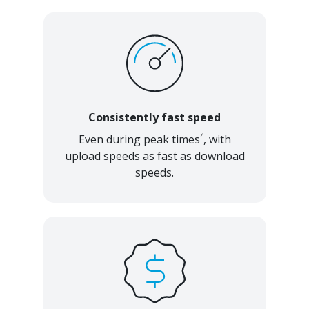
Consistently fast speed
4
Even during peak times
, with
upload speeds as fast as download
speeds.