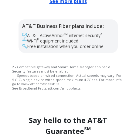
See more plans
AT&T Business Fiber plans include:
SM
2
AT&T ActiveArmor
internet security
®
Wi-Fi
equipment included
Free installation when you order online
2 - Compatible gateway and Smart Home Manager app req'd.
Security features must be enabled
† - Speeds based on wired connection. Actual speeds may vary. For
5 GIG, single device wired speed maximum 4.7Gbps. For more info,
go to www.att.com/speed101.
See Broadband Facts:
att.com/smbbbfacts
Say hello to the AT&T
SM
Guarantee