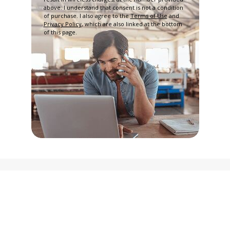
above. I understand that consent is not a condition
of purchase. I also agree to the
Terms of Use
and
Privacy Policy
, which are also linked at the bottom
of this page.
Privacy Policy
Terms and Conditions