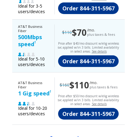
Ideal for 3-5
Order
844-311-5967
users/devices
AT&T Business
$70
/mo.
Fiber
$110
plus taxes & fees
500Mbps
†
speed
Price after $40/mo discount w/elig wireless
svc applied w/in 3 bills. Limited availability
in select areas.
See details
Ideal for 5-10
Order
844-311-5967
users/devices
$110
/mo.
AT&T Business
$160
Fiber
plus taxes & fees
†
1 Gig speed
Price after $50/mo discount w/elig wireless
svc applied w/in 3 bills. Limited availability
in select areas.
See details
Ideal for 10-20
Order
844-311-5967
users/devices